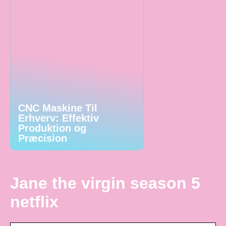
CNC Maskine Til
Erhverv: Effektiv
Produktion og
Præcision
Jane the virgin season 5
netflix