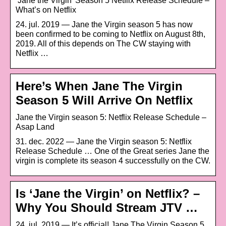
‘Jane the Virgin’ Season 5 Netflix Release Schedule –
What’s on Netflix
24. jul. 2019 — Jane the Virgin season 5 has now
been confirmed to be coming to Netflix on August 8th,
2019. All of this depends on The CW staying with
Netflix …
Here’s When Jane The Virgin
Season 5 Will Arrive On Netflix
Jane the Virgin season 5: Netflix Release Schedule –
Asap Land
31. dec. 2022 — Jane the Virgin season 5: Netflix
Release Schedule … One of the Great series Jane the
virgin is complete its season 4 successfully on the CW.
Is ‘Jane the Virgin’ on Netflix? –
Why You Should Stream JTV …
24. jul. 2019 — It’s official! Jane The Virgin Season 5