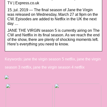
TV | Express.co.uk
15. jul. 2019 — The final season of Jane the Virgin
was released on Wednesday, March 27 at 9pm on the
CW. Episodes are added to Netflix in the UK the next
day …
JANE THE VIRGIN season 5 is currently airing on The
CW and Netflix in its final season. As we reach the end
of the show, there are plenty of shocking moments left.
Here’s everything you need to know.
Keywords: jane the virgin season 5 netflix, jane the virgin
season 3 netflix, jane the virgin season 4 netflix