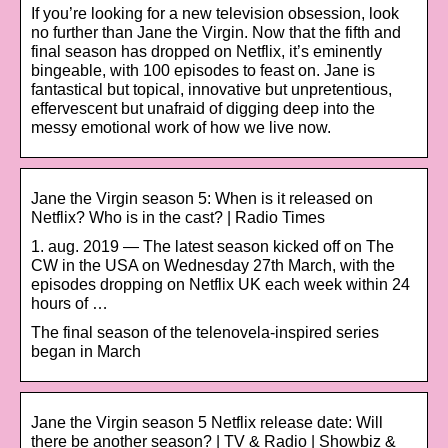
If you’re looking for a new television obsession, look
no further than Jane the Virgin. Now that the fifth and
final season has dropped on Netflix, it’s eminently
bingeable, with 100 episodes to feast on. Jane is
fantastical but topical, innovative but unpretentious,
effervescent but unafraid of digging deep into the
messy emotional work of how we live now.
Jane the Virgin season 5: When is it released on
Netflix? Who is in the cast? | Radio Times
1. aug. 2019 — The latest season kicked off on The
CW in the USA on Wednesday 27th March, with the
episodes dropping on Netflix UK each week within 24
hours of …
The final season of the telenovela-inspired series
began in March
Jane the Virgin season 5 Netflix release date: Will
there be another season? | TV & Radio | Showbiz &