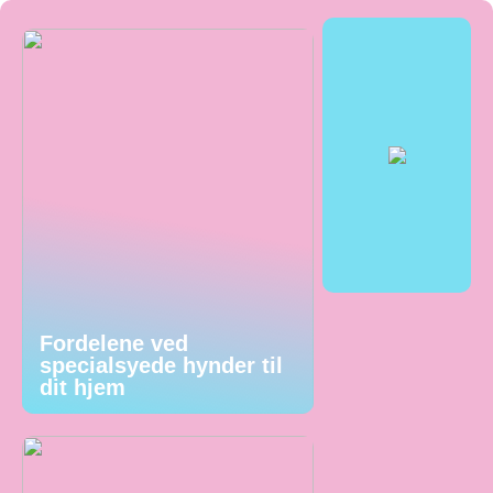
Fordelene ved
specialsyede hynder til
dit hjem