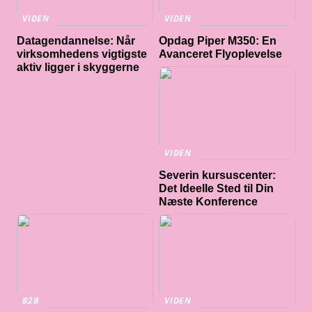
VIDEN
VIDEN
Datagendannelse: Når
Opdag Piper M350: En
virksomhedens vigtigste
Avanceret Flyoplevelse
aktiv ligger i skyggerne
VIDEN
Severin kursuscenter:
Det Ideelle Sted til Din
Næste Konference
B2B
VIDEN