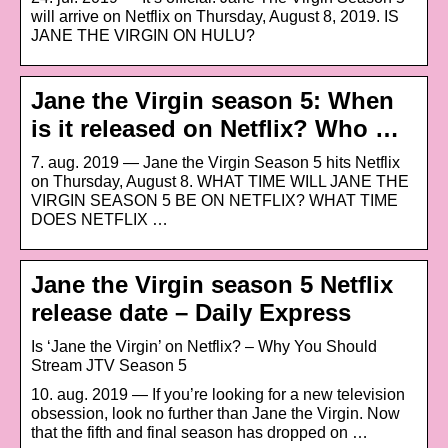
will arrive on Netflix on Thursday, August 8, 2019. IS
JANE THE VIRGIN ON HULU?
Jane the Virgin season 5: When
is it released on Netflix? Who …
7. aug. 2019 — Jane the Virgin Season 5 hits Netflix
on Thursday, August 8. WHAT TIME WILL JANE THE
VIRGIN SEASON 5 BE ON NETFLIX? WHAT TIME
DOES NETFLIX …
Jane the Virgin season 5 Netflix
release date – Daily Express
Is ‘Jane the Virgin’ on Netflix? – Why You Should
Stream JTV Season 5
10. aug. 2019 — If you’re looking for a new television
obsession, look no further than Jane the Virgin. Now
that the fifth and final season has dropped on …