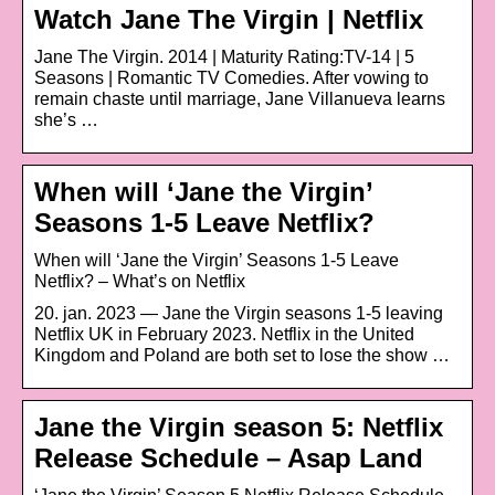
Watch Jane The Virgin | Netflix
Jane The Virgin. 2014 | Maturity Rating:TV-14 | 5
Seasons | Romantic TV Comedies. After vowing to
remain chaste until marriage, Jane Villanueva learns
she’s …
When will ‘Jane the Virgin’
Seasons 1-5 Leave Netflix?
When will ‘Jane the Virgin’ Seasons 1-5 Leave
Netflix? – What’s on Netflix
20. jan. 2023 — Jane the Virgin seasons 1-5 leaving
Netflix UK in February 2023. Netflix in the United
Kingdom and Poland are both set to lose the show …
Jane the Virgin season 5: Netflix
Release Schedule – Asap Land