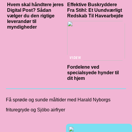
Hvem skal håndtere jeres
Effektive Buskryddere
Digital Post? Sådan
Fra Stihl: Et Uundværligt
vælger du den rigtige
Redskab Til Havearbejde
leverandør til
myndigheder
VIDEN
Fordelene ved
specialsyede hynder til
dit hjem
Få sprøde og sunde måltider med Harald Nyborgs
frituregryde og Sjöbo airfryer